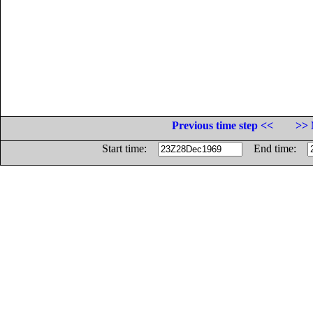
Previous time step <<
>> 
Start time:
End time: