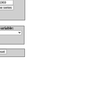
variable: