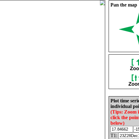
Pan the map
Plot time seri
individual poi
(Tips: Zoom 
click the poin
below)
T1: