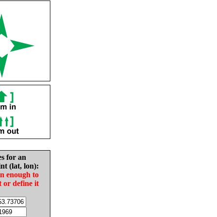
es for an
nt (lat, lon):
in enough to
t or define it