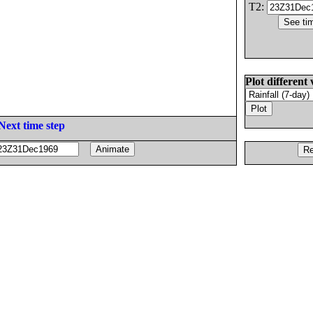
T2:
Plot different 
Next time step