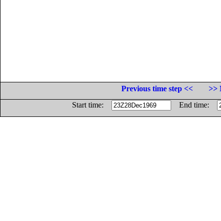
Previous time step <<
>> 
Start time:
End time: