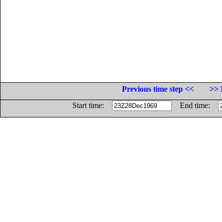
Previous time step <<
>> 
Start time:
End time: