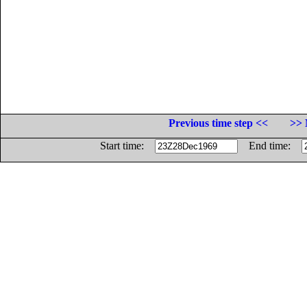
Previous time step <<
>> 
Start time:
End time: