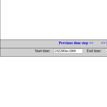
Previous time step <<
>> 
Start time:
End time: