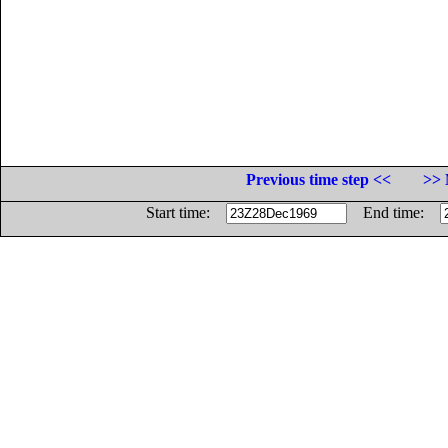
Previous time step <<
>> 
Start time:
End time: