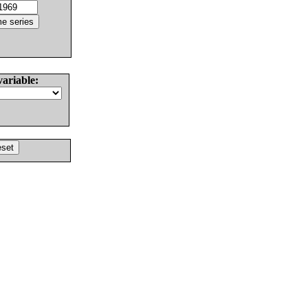
variable: