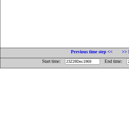
Previous time step <<
>> 
Start time:
End time: