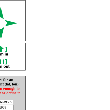
es for an
nt (lat, lon):
in enough to
t or define it