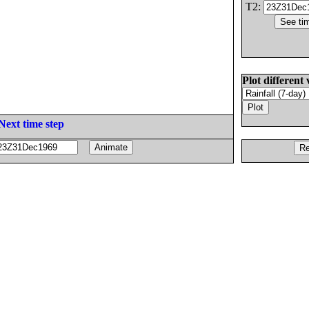
T2:
Plot different 
Next time step