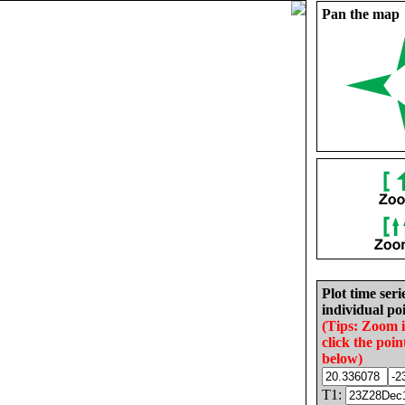
Pan the map
Plot time seri
individual poi
(Tips: Zoom 
click the poin
below)
T1: