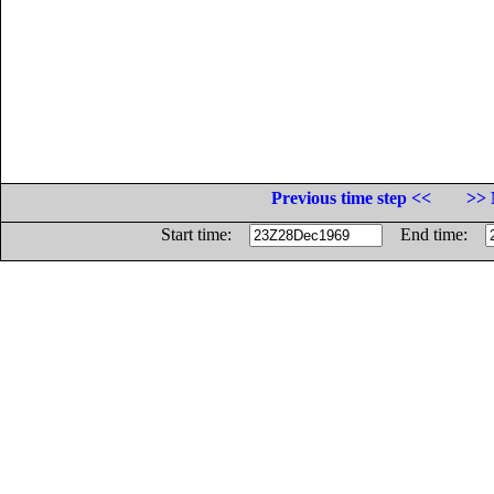
Previous time step <<
>> 
Start time:
End time: