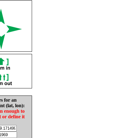
es for an
nt (lat, lon):
in enough to
t or define it