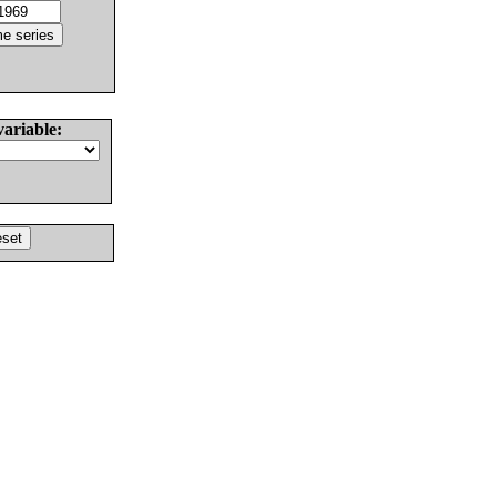
variable: