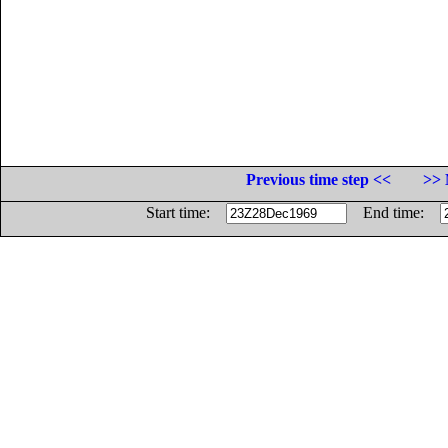
Previous time step <<
>> 
Start time:
End time: