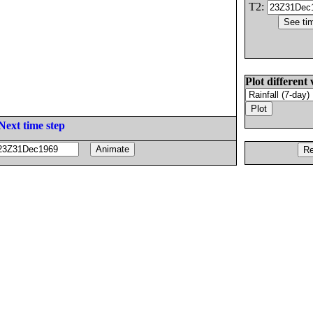
T2:
Plot different 
Next time step