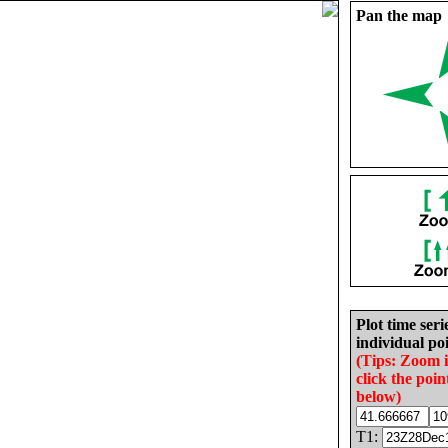
Pan the map
Plot time seri
individual poi
(Tips: Zoom 
click the poin
below)
T1: