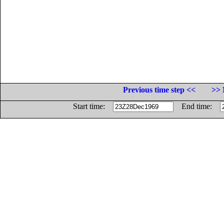
Previous time step <<
>> 
Start time:
End time: