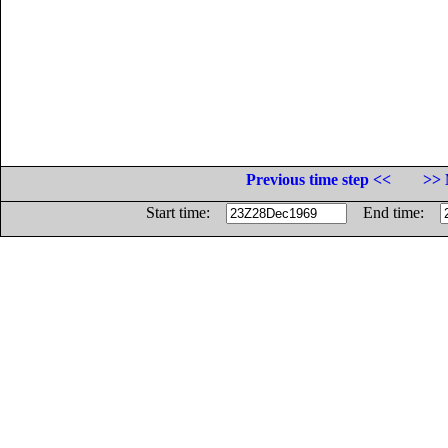
Previous time step <<
>> 
Start time:
End time: