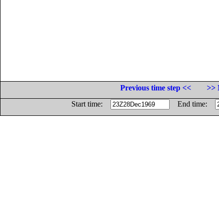
Previous time step <<
>> 
Start time:
End time: