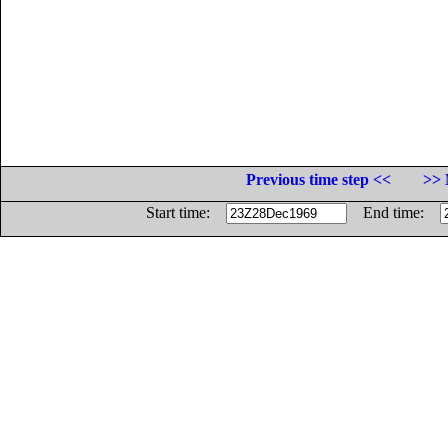
Previous time step <<
>> 
Start time:
End time: