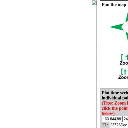
Pan the map
Plot time seri
individual poi
(Tips: Zoom 
click the poin
below)
T1: