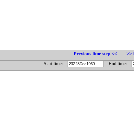
Previous time step <<
>> 
Start time:
End time: