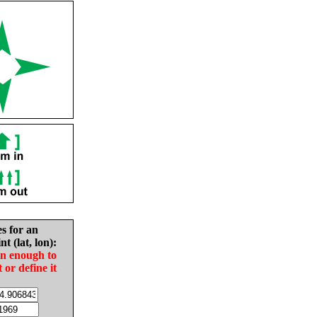
es for an
nt (lat, lon):
in enough to
t or define it