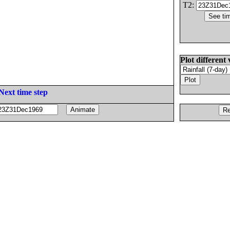
T2:
Plot different 
Next time step