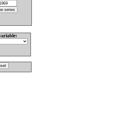
variable: