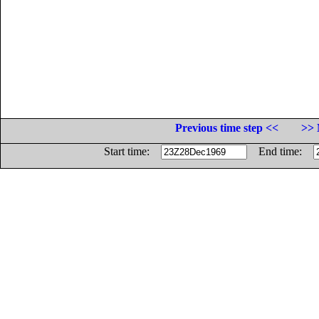
Previous time step <<
>> 
Start time:
End time: