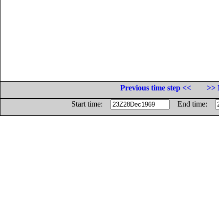
Previous time step <<
>> 
Start time:
End time: