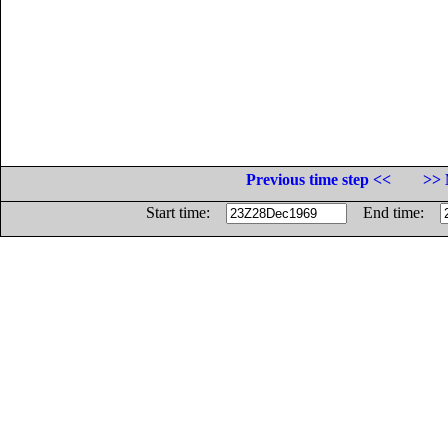
Previous time step <<
>> 
Start time:
End time: