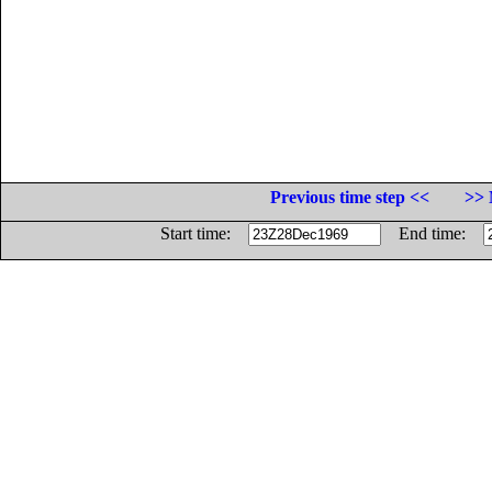
Previous time step <<
>> 
Start time:
End time: