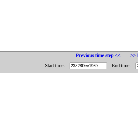
Previous time step <<
>> 
Start time:
End time: