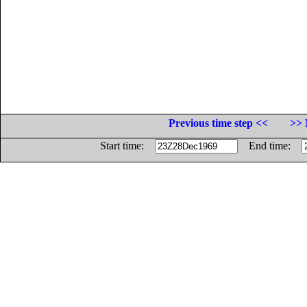
Previous time step <<
>> 
Start time:
End time: