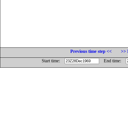
Previous time step <<
>> 
Start time:
End time: