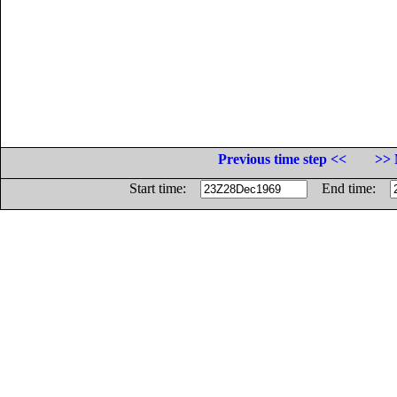
Previous time step <<
>> 
Start time:
End time: