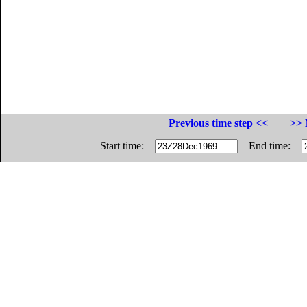
Previous time step <<
>> 
Start time:
End time: