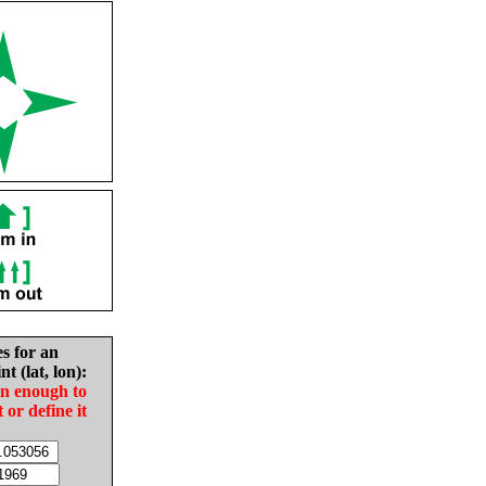
es for an
nt (lat, lon):
in enough to
t or define it