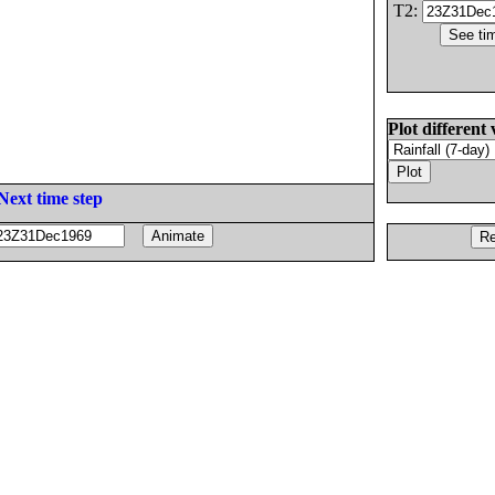
T2:
Plot different 
Next time step