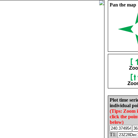
Pan the map
Plot time seri
individual poi
(Tips: Zoom 
click the poin
below)
T1: