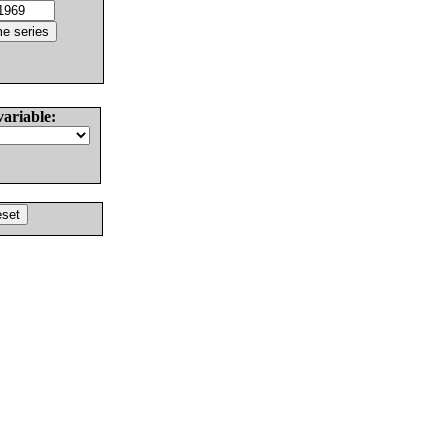
variable: