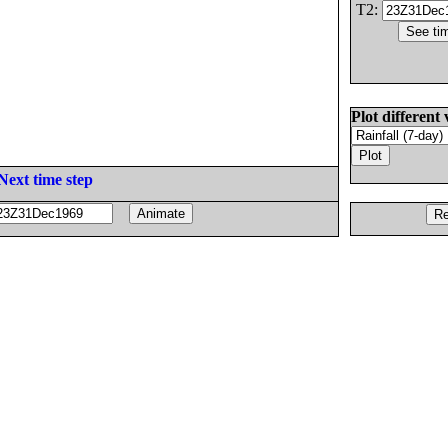
T2:
Plot different 
Next time step