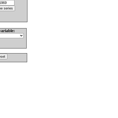
variable: