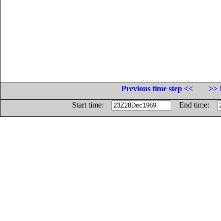
Previous time step <<
>> 
Start time:
End time: