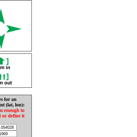
es for an
nt (lat, lon):
in enough to
t or define it