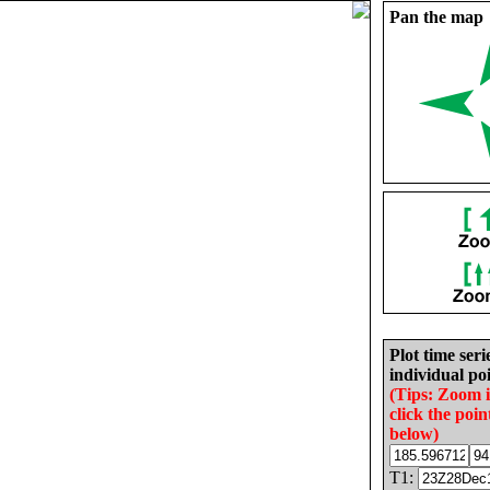
Pan the map
Plot time seri
individual poi
(Tips: Zoom 
click the poin
below)
T1: