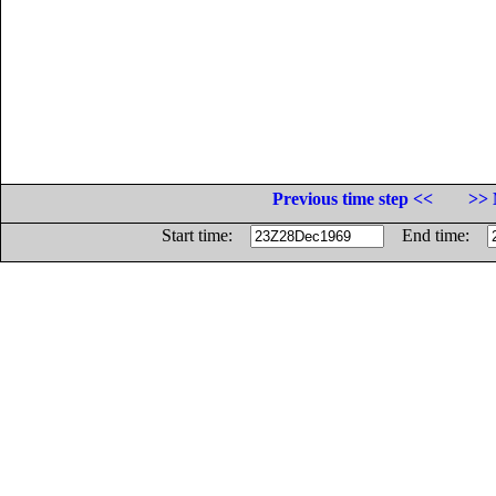
Previous time step <<
>> 
Start time:
End time: