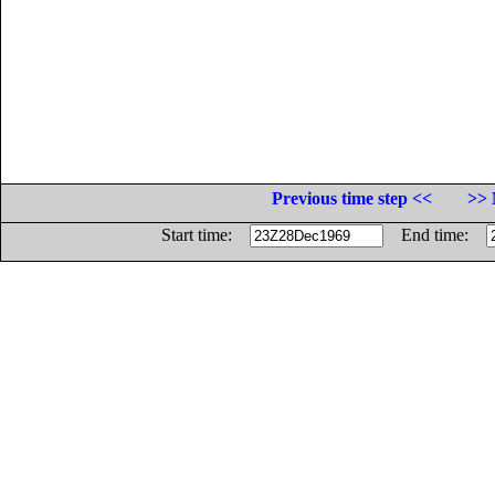
Previous time step <<
>> 
Start time:
End time: