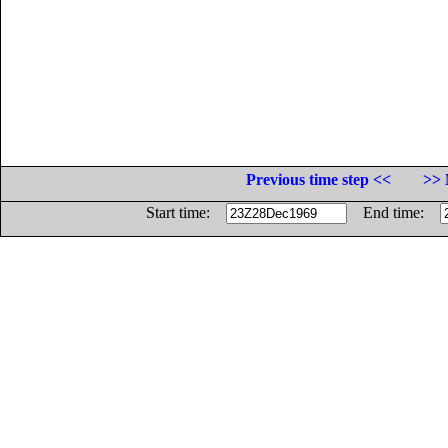
Previous time step <<
>> 
Start time:
End time: