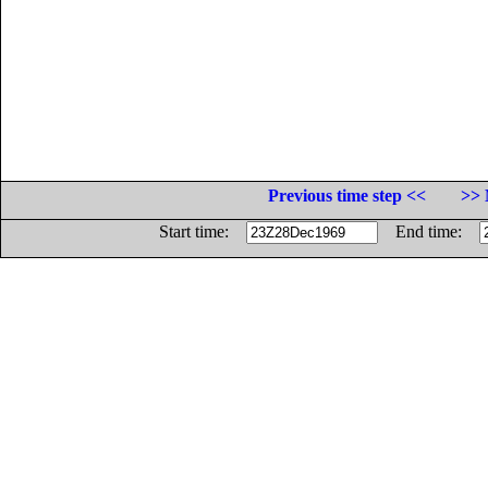
Previous time step <<
>> 
Start time:
End time: