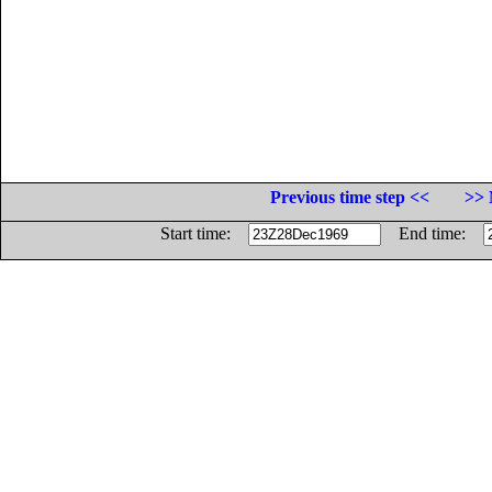
Previous time step <<
>> 
Start time:
End time: