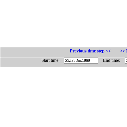
Previous time step <<
>> 
Start time:
End time: