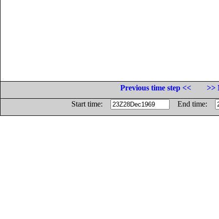
Previous time step <<
>> 
Start time:
End time: