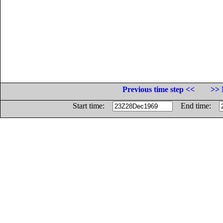
Previous time step <<
>> 
Start time:
End time: