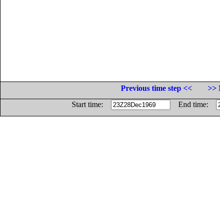
Previous time step <<
>> 
Start time:
End time: