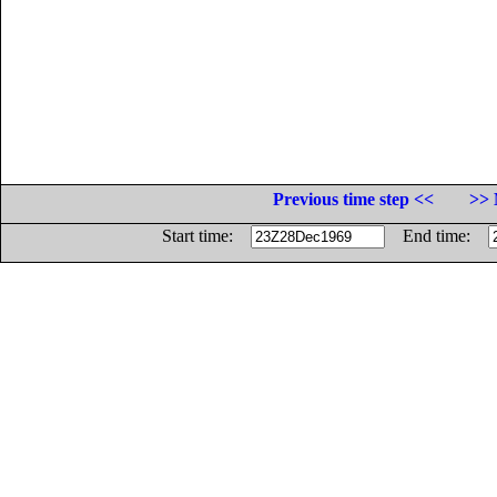
Previous time step <<
>> 
Start time:
End time: