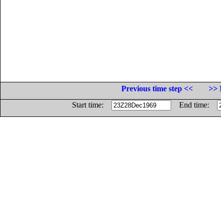
Previous time step <<
>> 
Start time:
End time: