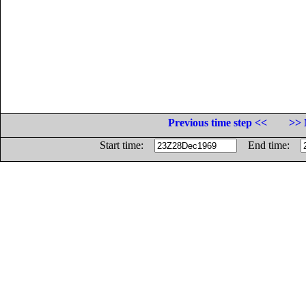
Previous time step <<
>> 
Start time:
End time: