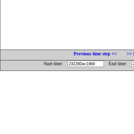
Previous time step <<
>> 
Start time:
End time: