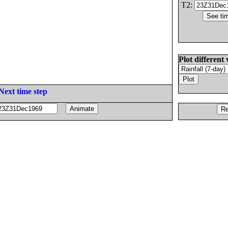
T2:
Plot different 
Next time step