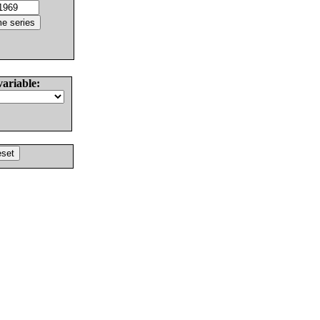
variable: