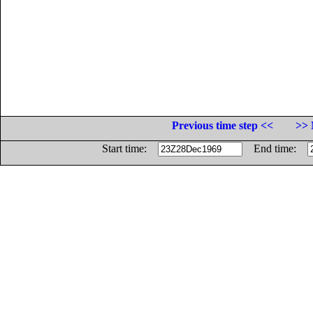
Previous time step <<
>> 
Start time:
End time: