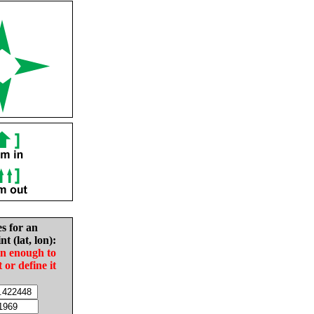
es for an
nt (lat, lon):
in enough to
t or define it