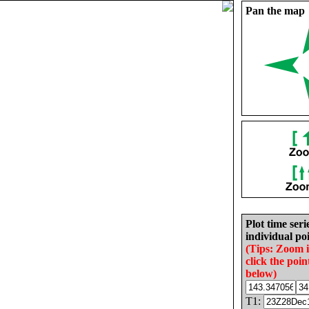
Pan the map
Plot time seri
individual poi
(Tips: Zoom 
click the poin
below)
T1: