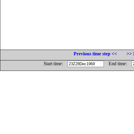
Previous time step <<
>> 
Start time:
End time: