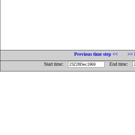
Previous time step <<
>> 
Start time:
End time: