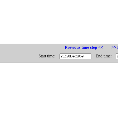
Previous time step <<
>> 
Start time:
End time: