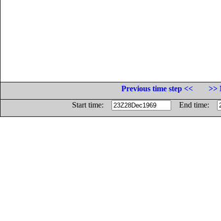
Previous time step <<
>> 
Start time:
End time: