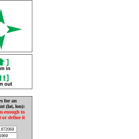
es for an
nt (lat, lon):
in enough to
t or define it