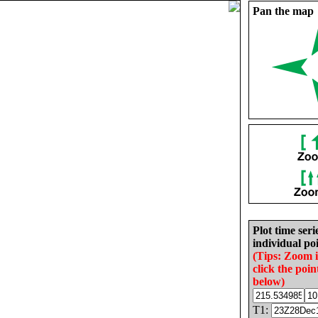
Pan the map
Plot time seri
individual poi
(Tips: Zoom 
click the poin
below)
T1: