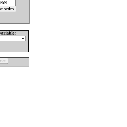
variable: