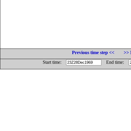
Previous time step <<
>> 
Start time:
End time: