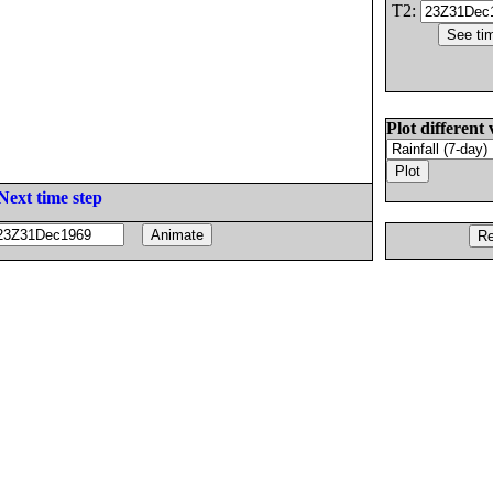
T2:
Plot different 
Next time step