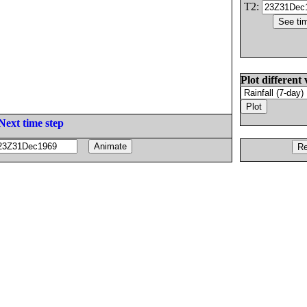
T2:
Plot different 
Next time step