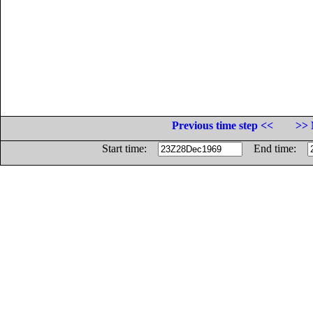
Previous time step <<
>> 
Start time:
End time: