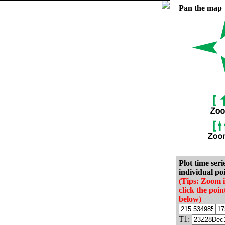
Pan the map
Plot time seri
individual poi
(Tips: Zoom 
click the poin
below)
T1: