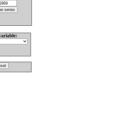
variable: