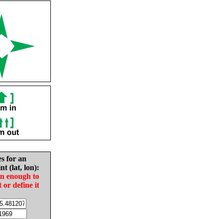
es for an
nt (lat, lon):
in enough to
t or define it