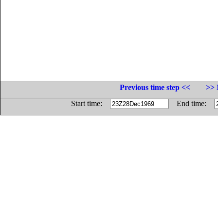
Previous time step <<
>> 
Start time:
End time: