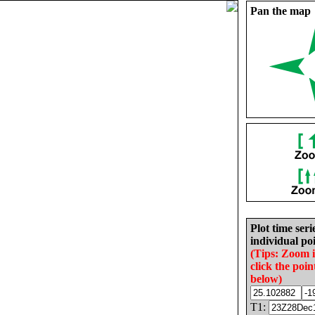
Pan the map
Plot time seri
individual poi
(Tips: Zoom 
click the poin
below)
T1: