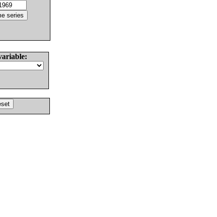
variable: