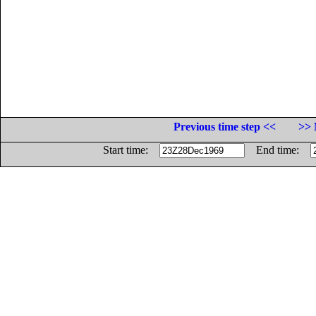
Previous time step <<
>> 
Start time:
End time: