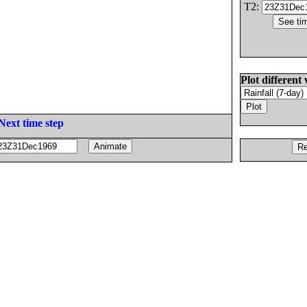
T2:
Plot different 
Next time step