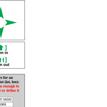
es for an
nt (lat, lon):
in enough to
t or define it