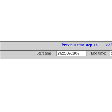
Previous time step <<
>> 
Start time:
End time: