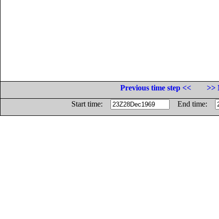
Previous time step <<
>> 
Start time:
End time: