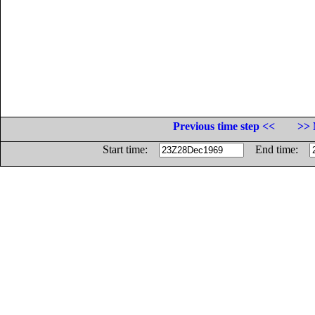
Previous time step <<
>> 
Start time:
End time: