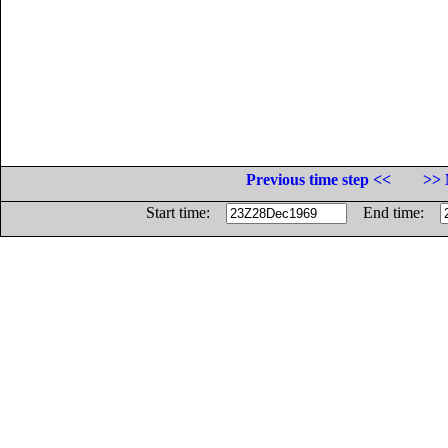
Previous time step <<
>> 
Start time:
End time: